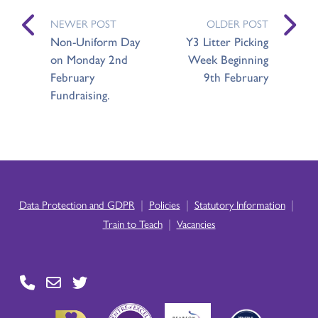
NEWER POST
OLDER POST
Non-Uniform Day
Y3 Litter Picking
on Monday 2nd
Week Beginning
February
9th February
Fundraising.
|
|
|
Data Protection and GDPR
Policies
Statutory Information
|
Train to Teach
Vacancies