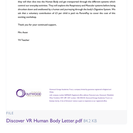
FILE
Discover VR Human Body Letter.pdf
84.2 KB