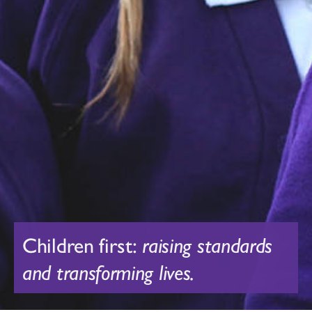
Children first:
raising standards
and transforming lives.