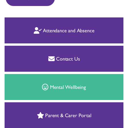
Attendance and Absence
Contact Us
Mental Wellbeing
Parent & Carer Portal