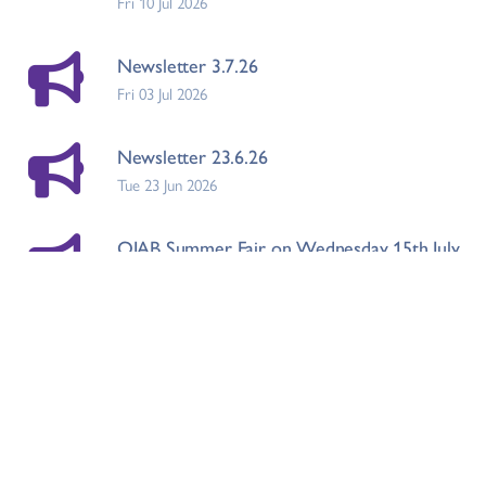
Fri 10 Jul 2026
Newsletter 3.7.26
Fri 03 Jul 2026
Newsletter 23.6.26
Tue 23 Jun 2026
OJAB Summer Fair on Wednesday 15th July
3.30 pm - 4.30 pm
Fri 19 Jun 2026
Newsletter 19.6.26
Fri 19 Jun 2026
Earlier updates