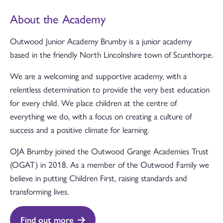
About the Academy
Outwood Junior Academy Brumby is a junior academy
based in the friendly North Lincolnshire town of Scunthorpe.
We are a welcoming and supportive academy, with a
relentless determination to provide the very best education
for every child. We place children at the centre of
everything we do, with a focus on creating a culture of
success and a positive climate for learning.
OJA Brumby joined the Outwood Grange Academies Trust
(OGAT) in 2018. As a member of the Outwood Family we
believe in putting Children First, raising standards and
transforming lives.
Find out more