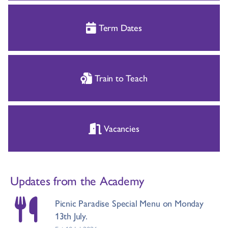
Term Dates
Train to Teach
Vacancies
Updates from the Academy
Picnic Paradise Special Menu on Monday
13th July.