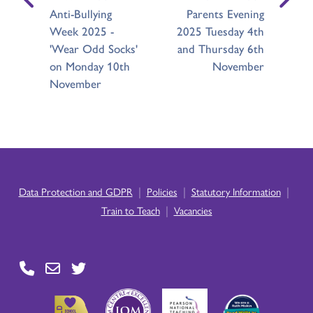
Anti-Bullying
Parents Evening
Week 2025 -
2025 Tuesday 4th
'Wear Odd Socks'
and Thursday 6th
on Monday 10th
November
November
|
|
|
Data Protection and GDPR
Policies
Statutory Information
|
Train to Teach
Vacancies