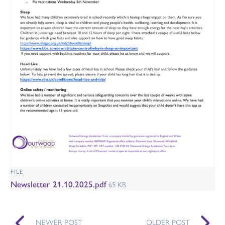
FILE
Newsletter 21.10.2025.pdf
65 KB
NEWER POST
OLDER POST