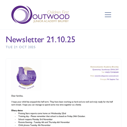
Newsletter 21.10.25
TUE 21 OCT 2025